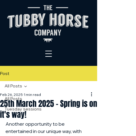
Post
All Posts
Feb 26, 2025
1 min read
All Posts
25th March 2025 - Spring is on
Tuesday sessions
it's way!
Another opportunity to be 
entertained in our unique way, with 