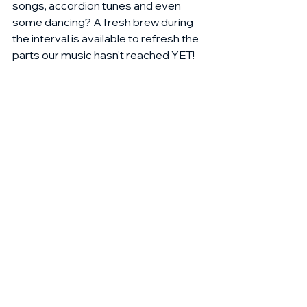
songs, accordion tunes and even 
some dancing? A fresh brew during 
the interval is available to refresh the 
parts our music hasn't reached YET!