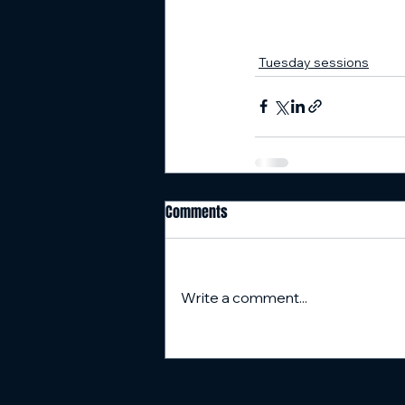
Tuesday sessions
Comments
Write a comment...