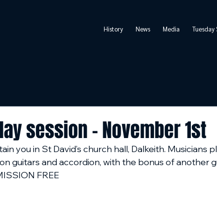
History
News
Media
Tuesday 
day session - November 1st
ain you in St David’s church hall, Dalkeith. Musicians p
on guitars and accordion, with the bonus of another g
ADMISSION FREE