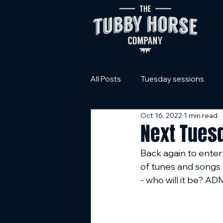
All Posts
Tuesday sessions
Oct 16, 2022
1 min read
Next Tues
Back again to entert
of tunes and songs 
- who will it be? 