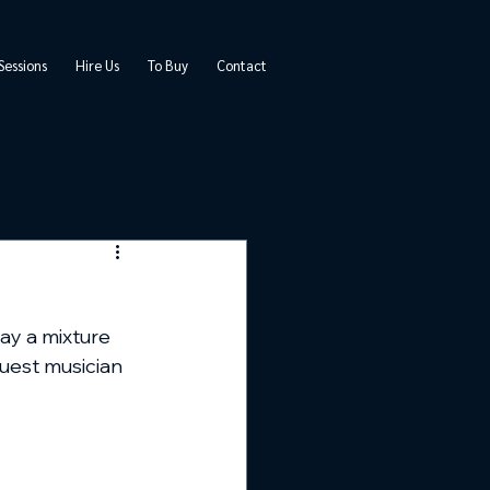
Sessions
Hire Us
To Buy
Contact
lay a mixture 
uest musician 