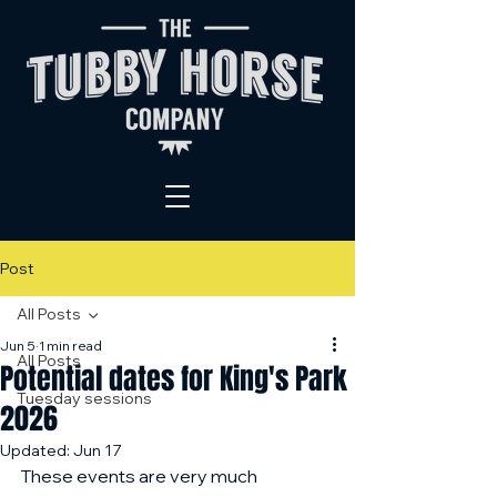
Post
All Posts
Jun 5
1 min read
All Posts
Potential dates for King's Park
Tuesday sessions
2026
Updated:
Jun 17
These events are very much 