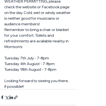
WEATHER PERMITTING, please 
check the website or Facebook page 
on the day. Cold, wet or windy weather 
is neither good for musicians or 
audience members! 
Remember to bring a chair or blanket 
for your comfort. Toilets and 
refreshments are available nearby in 
Morrison's 
Tuesday 7th July - 7-8pm
Tuesday 4th August - 7-8pm
Tuesday 18th August - 7-8pm
Looking forward to seeing you there, 
if possible!!