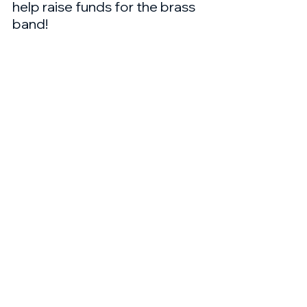
help raise funds for the brass 
band!