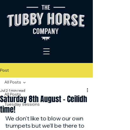
Post
All Posts
Jul 2
1 min read
All Posts
Saturday 8th August - Ceilidh
Tuesday sessions
time!
We don't like to blow our own 
trumpets but we'll be there to 