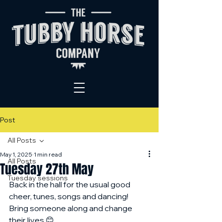
Post
All Posts
May 1, 2025
1 min read
All Posts
Tuesday 27th May
Tuesday sessions
Back in the hall for the usual good 
cheer, tunes, songs and dancing! 
Bring someone along and change 
their lives 😊 