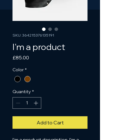
SKU: 364215376135191
I'm a product
Price
£85.00
Color
*
Quantity
*
Add to Cart
I'm a product description. I'm a 