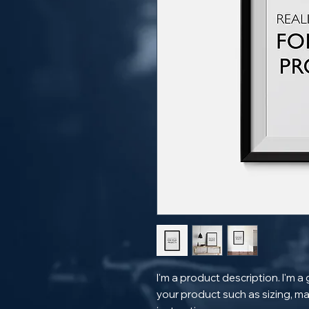
I'm a product description. I'm a
your product such as sizing, mat