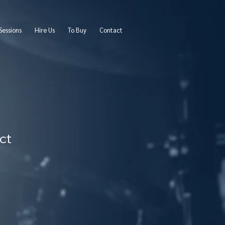
Sessions
Hire Us
To Buy
Contact
ct