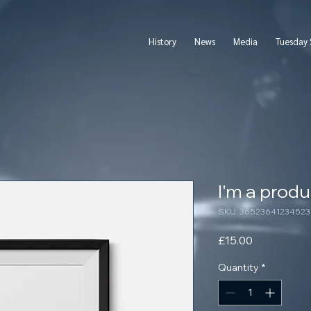
History
News
Media
Tuesday 
I'm a produ
SKU: 36523641234523
Price
£15.00
Quantity
*